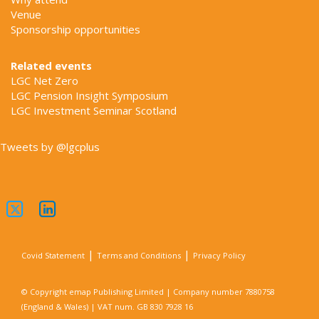
Venue
Sponsorship opportunities
Related events
LGC Net Zero
LGC Pension Insight Symposium
LGC Investment Seminar Scotland
Tweets by @lgcplus
|
|
Covid Statement
Terms and Conditions
Privacy Policy
© Copyright emap Publishing Limited | Company number 7880758
(England & Wales) | VAT num. GB 830 7928 16