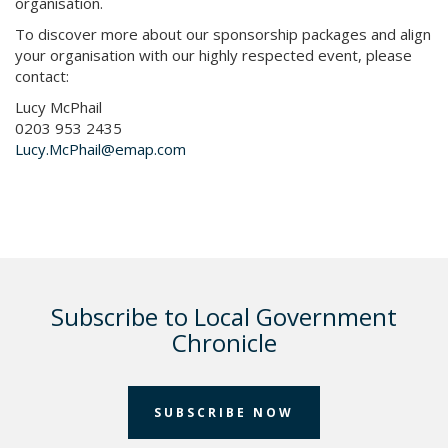
organisation.
To discover more about our sponsorship packages and align
your organisation with our highly respected event, please
contact:
Lucy McPhail
0203 953 2435​ ​
Lucy.McPhail@emap.com
Subscribe to Local Government
Chronicle
SUBSCRIBE NOW