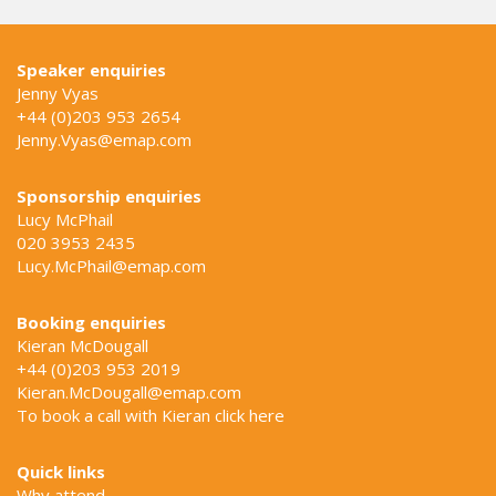
Speaker enquiries
Jenny Vyas
+44 (0)203 953 2654
Jenny.Vyas@emap.com
Sponsorship enquiries
Lucy McPhail
020 3953 2435
Lucy.McPhail@emap.com
Booking enquiries
Kieran McDougall
+44 (0)203 953 2019
Kieran.McDougall@emap.com
To book a call with Kieran click
here
Quick links
Why attend