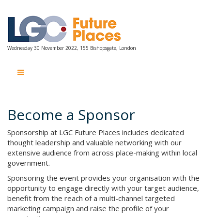
Wednesday 30 November 2022, 155 Bishopsgate, London
Wednesday 30 November 2022, 155 Bishopsgate, London
Become a Sponsor
Sponsorship at LGC Future Places includes dedicated
thought leadership and valuable networking with our
extensive audience from across place-making within local
government.
Sponsoring the event provides your organisation with the
opportunity to engage directly with your target audience,
benefit from the reach of a multi-channel targeted
marketing campaign and raise the profile of your