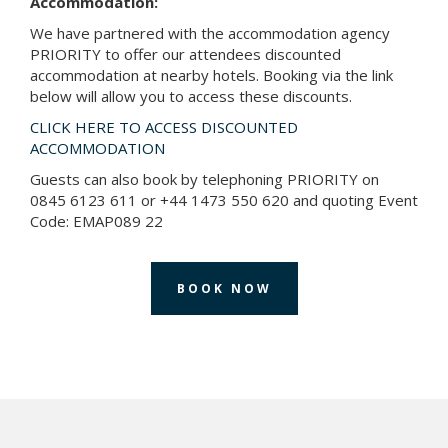
Accommodation:
We have partnered with the accommodation agency
PRIORITY to offer our attendees discounted
accommodation at nearby hotels. Booking via the link
below will allow you to access these discounts.
CLICK HERE TO ACCESS DISCOUNTED
ACCOMMODATION
Guests can also book by telephoning PRIORITY on
0845 6123 611 or +44 1473 550 620 and quoting Event
Code: EMAP089 22
BOOK NOW