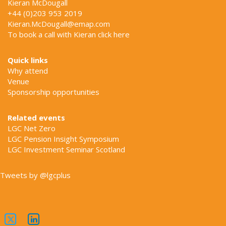
Kieran McDougall
+44 (0)203 953 2019
Kieran.McDougall@emap.com
To book a call with Kieran click
here
Quick links
Why attend
Venue
Sponsorship opportunities
Related events
LGC Net Zero
LGC Pension Insight Symposium
LGC Investment Seminar Scotland
Tweets by @lgcplus