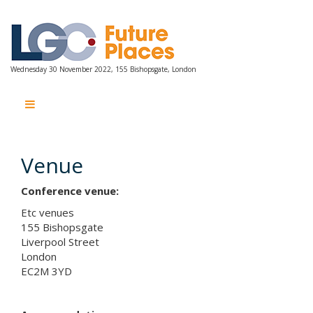
Wednesday 30 November 2022, 155 Bishopsgate, London
Wednesday 30 November 2022, 155 Bishopsgate, London
Venue
Conference venue:
Etc venues
155 Bishopsgate
Liverpool Street
London
EC2M 3YD