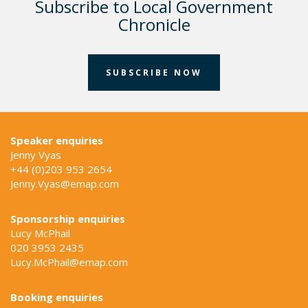
Subscribe to Local Government
Chronicle
SUBSCRIBE NOW
Speaker enquiries
Jenny Vyas
+44 (0)203 953 2654
Jenny.Vyas@emap.com
Sponsorship enquiries
Lucy McPhail
020 3953 2435
Lucy.McPhail@emap.com
Booking enquiries